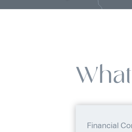
What
Financial Co