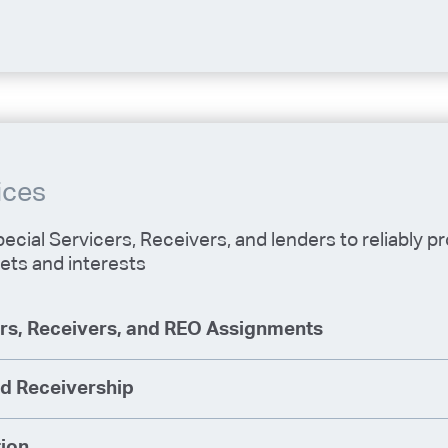
ices
ecial Servicers, Receivers, and lenders to reliably p
ets and interests
ers, Receivers, and REO Assignments
d Receivership
tion