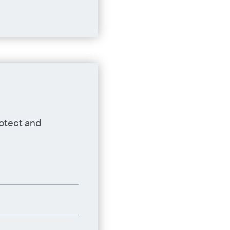
rotect and