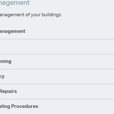
anagement
nagement of your buildings
Management
nning
cy
Repairs
ting Procedures