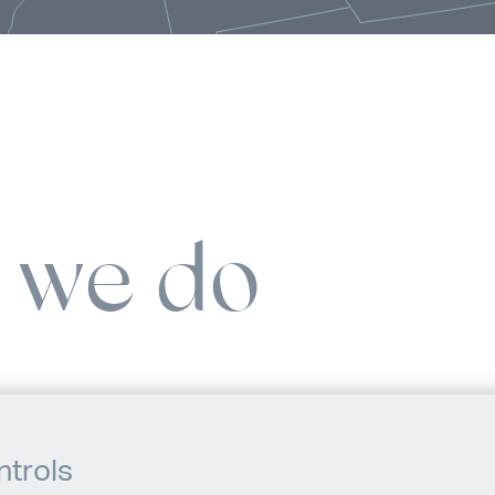
 we do
ntrols