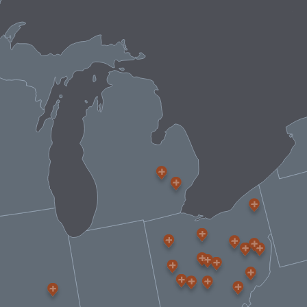
CONTACT US