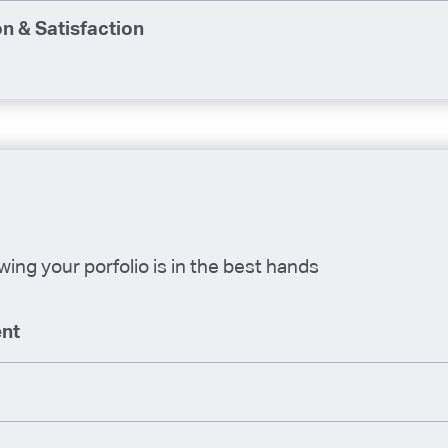
n & Satisfaction
ing your porfolio is in the best hands
nt