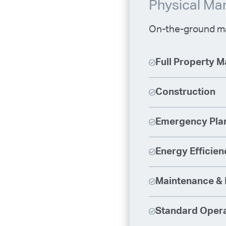
Physical M
On-the-ground ma
Full Property 
Construction
Emergency Pla
Energy Efficien
Maintenance & 
Standard Opera