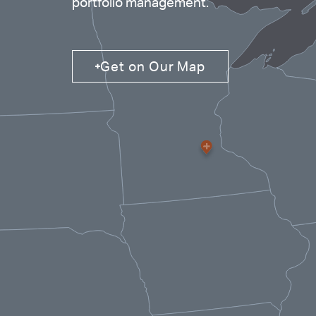
portfolio management.
Properties
Get on Our Map