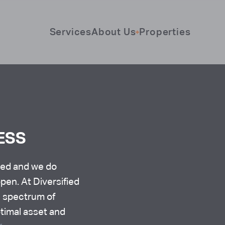
Services
About Us
Properties
ESS
eed and we do
pen. At Diversified
a spectrum of
ptimal asset and