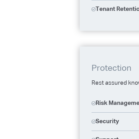
Tenant Retentio
Protection
Rest assured know
Risk Manageme
Security