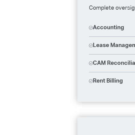
Complete oversigh
Accounting
Lease Manage
CAM Reconcilia
Rent Billing