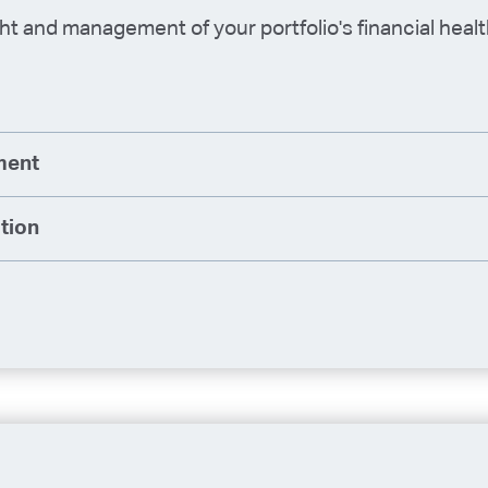
t and management of your portfolio's financial heal
ment
tion