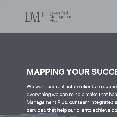
Services
MAPPING YOUR SUCC
About Us
We want our real estate clients to succ
everything we can to help make that hap
Core Values
Management Plus, our team integrates 
services that help our clients achieve o
Our Team