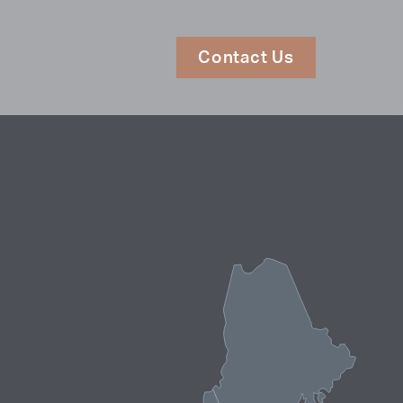
Contact Us