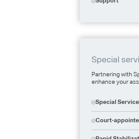
Support
Special serv
Partnering with Sp
enhance your ass
Special Servic
Court-appointe
Rapid Stabiliza