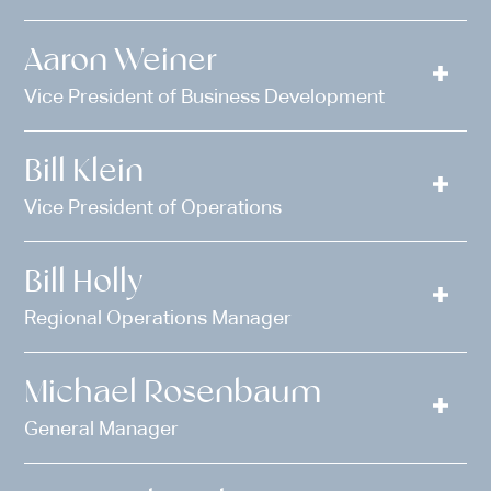
Aaron Weiner
Vice President of Business Development
Bill Klein
Vice President of Operations
Bill Holly
Regional Operations Manager
Michael Rosenbaum
General Manager