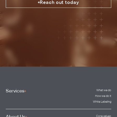
Reach out today
Services
What we do
How we do it
White Labeling
Core values