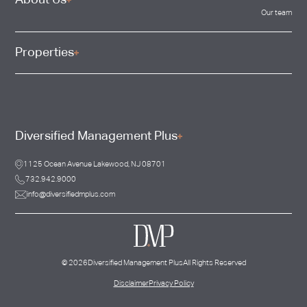
About Us
Our team
Properties
Diversified Management Plus
1125 Ocean Avenue Lakewood, NJ 08701
732.942.9000
info@diversifiedmplus.com
©
2026
Diversified Management Plus
All Rights Reserved
Disclaimer
Privacy Policy