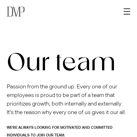
Our team
Services
Passion from the ground up. Every one of our
employees is proud to be part of a team that
About Us
prioritizes growth, both internally and externally.
It's the reason why every one of us gives it our all.
Core Values
WE'RE ALWAYS LOOKING FOR MOTIVATED AND COMMITTED
Our Team
INDIVIDUALS TO JOIN OUR TEAM.