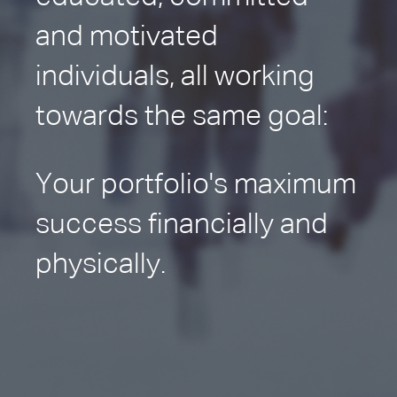
and motivated
individuals, all working
towards the same goal:
Your portfolio's maximum
success financially and
physically.