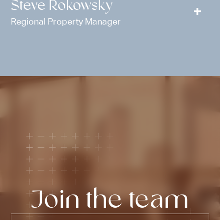
Steve Rokowsky
Regional Property Manager
Join the team