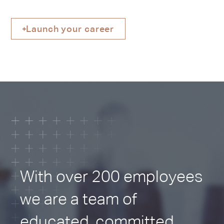
Properties
Launch your career
CONTACT US
With over 200 employees
we are a team of
educated, committed