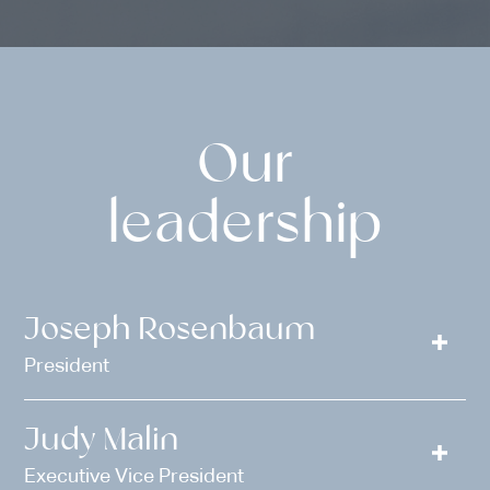
Our
leadership
Joseph Rosenbaum
President
Judy Malin
Executive Vice President